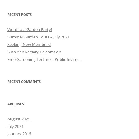
RECENT POSTS
Went to a Garden Party!
Summer Garden Tours – July 2021
Seeking New Members!
50th Anniversary Celebration
Free Gardening Lecture – Public Invited
RECENT COMMENTS
ARCHIVES
August 2021
July 2021
January 2016