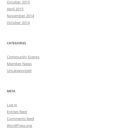
October 2015
April 2015
November 2014
October 2014
CATEGORIES
Community Events
Member News
Uncategorized
META
Log in
Entries feed
Comments feed
WordPress.org