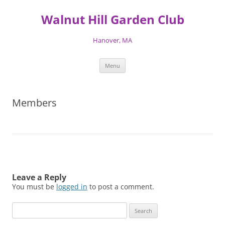
Skip
to
Walnut Hill Garden Club
content
Hanover, MA
Menu
Members
Leave a Reply
You must be
logged in
to post a comment.
Search
for: